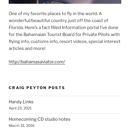
One of my favorite places to fly in the world. A
wonderful/beautiful country, just off the coast of
Florida. Here’s a fact filled Information portal I’ve done
for the Bahamaian Tourist Board for Private Pilots with
flying info, customs info, resort videos, special interest
articles and more!
http://bahamasaviator.com/
CRAIG PEYTON POSTS
Handy Links
April 23, 2021
Homecoming CD studio notes
March 31, 2016