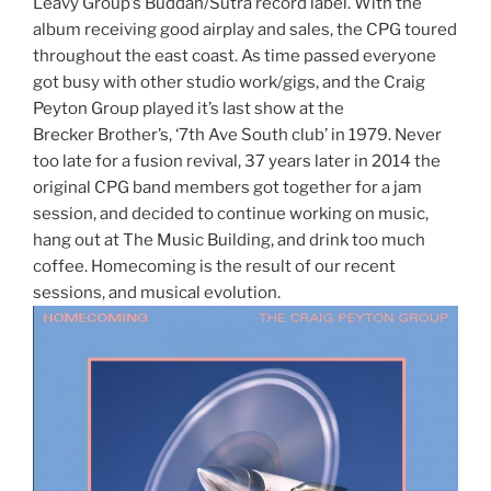
Leavy Group’s Buddah/Sutra record label. With the
album receiving good airplay and sales, the CPG toured
throughout the east coast. As time passed everyone
got busy with other studio work/gigs, and the Craig
Peyton Group played it’s last show at the
Brecker Brother’s, ‘7th Ave South club’ in 1979. Never
too late for a fusion revival, 37 years later in 2014 the
original CPG band members got together for a jam
session, and decided to continue working on music,
hang out at The Music Building, and drink too much
coffee. Homecoming is the result of our recent
sessions, and musical evolution.