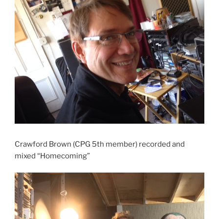
Crawford Brown (CPG 5th member) recorded and
mixed “Homecoming”