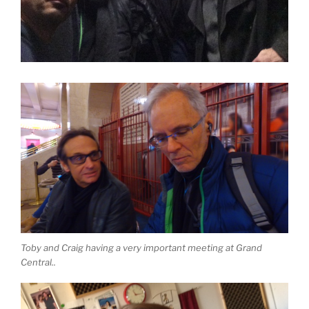
Toby and Craig having a very important meeting at Grand
Central..