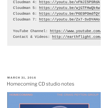
Cloudman 4: 
https://youtu.be/vFNJI5PSRdA
Cloudman 5: 
https://youtu.be/wjGTFHwQk4w
Cloudman 6: 
https://youtu.be/P6E9POmdfQY
Cloudman 7: 
https://youtu.be/Zx7-SvDYAHo
YouTube Channel: 
https://www.youtube.com/us
Contact & Videos: 
http://earthflight.com/
POSTED
MARCH 31, 2016
ON
Homecoming CD studio notes