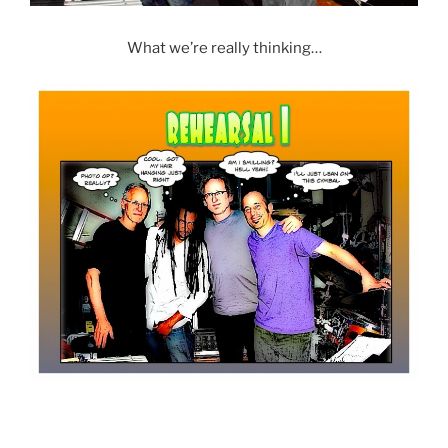
What we’re really thinking…