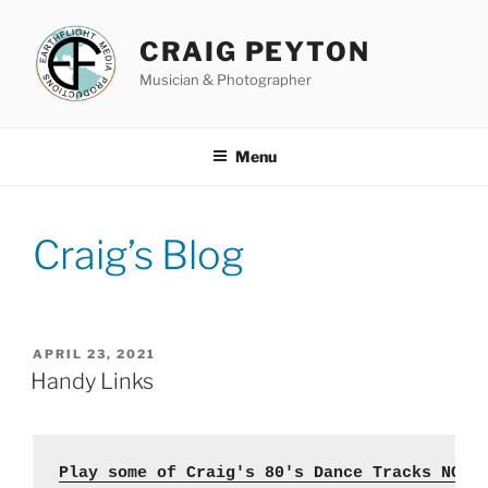
Skip
to
CRAIG PEYTON
content
Musician & Photographer
Menu
Craig’s Blog
POSTED
APRIL 23, 2021
ON
Handy Links
Play some of Craig's 80's Dance Tracks NOW 