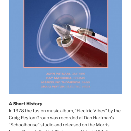
A Short History
In 1978 the fusion music album, “Electric Vibes” by the
Craig Peyton Group was recorded at Dan Hartman’s
“Schoolhouse” studio and released on the Morris