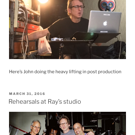
Here’s John doing the heavy lifting in post production
POSTED
MARCH 31, 2016
ON
Rehearsals at Ray’s studio