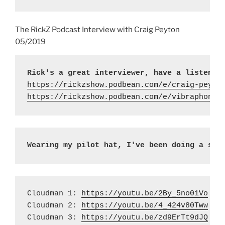
The RickZ Podcast Interview with Craig Peyton
05/2019
Rick's a great interviewer, have a listen h
https://rickzshow.podbean.com/e/craig-peyto
https://rickzshow.podbean.com/e/vibraphonis
Wearing my pilot hat, I've been doing a ser
Cloudman 1: 
https://youtu.be/2By_5no01Vo
Cloudman 2: 
https://youtu.be/4_424v80Tww
Cloudman 3: 
https://youtu.be/zd9ErTt9dJQ