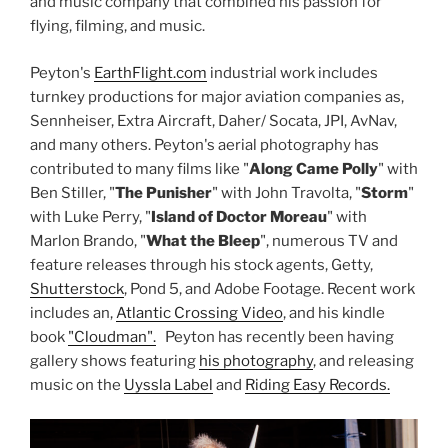
and music company that combined his passion for
flying, filming, and music.
Peyton's
EarthFlight.com
industrial work includes
turnkey productions for major aviation companies as,
Sennheiser, Extra Aircraft, Daher/ Socata, JPI, AvNav,
and many others. Peyton's aerial photography has
contributed to many films like "
Along Came Polly
" with
Ben Stiller, "
The Punisher
" with John Travolta, "
Storm
"
with Luke Perry, "
Island of Doctor Moreau
" with
Marlon Brando, "
What the Bleep
", numerous TV and
feature releases through his stock agents, Getty,
Shutterstock
, Pond 5, and Adobe Footage. Recent work
includes an,
Atlantic Crossing Video
, and his kindle
book
"Cloudman".
Peyton has recently been having
gallery shows featuring
his photography
, and releasing
music on the
Uyssla Label
and
Riding Easy Records.