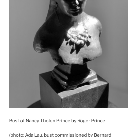
Bust of Nancy Tholen Prince by Roger Prince
(photo: Ada Lau, bust commissioned by Bernard