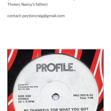
Tholen, Nancy's father)
contact: peytoncraig@gmail.com