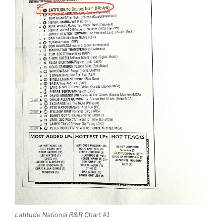
Latitude National R&R Chart #1