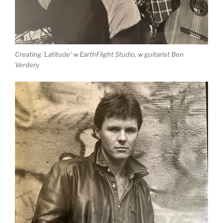
Creating 'Latitude' w EarthFlight Studio, w guitarist Ben
Verdery