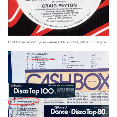
First Pofile recording, re-released 10x times, still a club staple