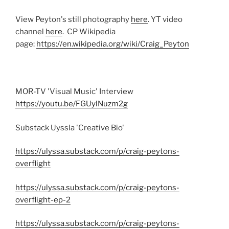
View Peyton's still photography
here
. YT video
channel
here
. CP Wikipedia
page:
https://en.wikipedia.org/wiki/Craig_Peyton
MOR-TV 'Visual Music' Interview
https://youtu.be/FGUylNuzm2g
Substack Uyssla 'Creative Bio'
https://ulyssa.substack.com/p/craig-peytons-
overflight
https://ulyssa.substack.com/p/craig-peytons-
overflight-ep-2
https://ulyssa.substack.com/p/craig-peytons-