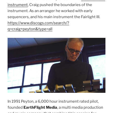
instrument
, Craig pushed the boundaries of the
instrument. As an arranger he worked with early
sequencers, and his main instrument the Fairlight III.
https://www.discogs.com/search/?
q=craig+peyton&type=all
In 1991 Peyton, a 6,000 hour instrument rated pilot,
founded
EarthFlight Media
, a multi media production