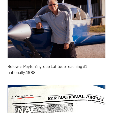
Below is Peyton's group Latitude reaching #1
nationally, 1988.