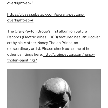
overflight-ep-3
https://ulyssa.substack.com/p/craig-peytons-
overflight-ep-4
The Craig Peyton Group's first album on Sutura
Records (Electric Vibes, 1980) featured beautiful cover
art by his Mother, Nancy Tholen Prince, an
extraordinary artist. Please check out some of her
other paintings here:
http://craigpeyton.com/nancy-
tholen-paintings/