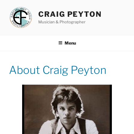
Skip
to
CRAIG PEYTON
content
Musician & Photographer
Menu
About Craig Peyton