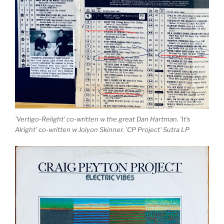
'Vertigo-Relight' co-written w the great Dan Hartman. 'It's
Alright' co-written w Jolyon Skinner. 'CP Project' Sutra LP