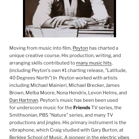
Moving from music into film,
Peyton
has charted a
unique creative course. His production, writing, and
arranging skills contributed to
many music hits
.
(including Peyton's own #1 charting release, "Latitude,
40 Degrees North") In Peyton worked with artists
including Michael Mainieri, Michael Brecker, James
Brown, Melba Moore, Nona Hendrix, Levon Helms, and
Dan Hartman
. Peyton's music has been been used
for underscore music for the
Friends
TV series, the
Smithsonian, PBS "Nature" series, and many TV
productions and jingles. His primary instrument is the
vibraphone, which Craig studied with Gary Burton, at
Berklee School of Music. A pioneer in the
electric vibes