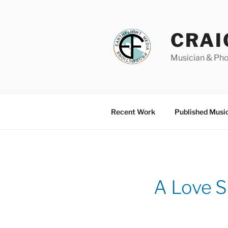
Skip
to
content
CRAI
Musician & Ph
Recent Work
Published Musi
A Love S