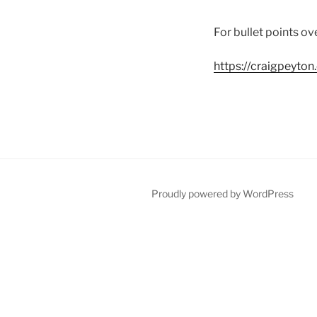
For bullet points ov
https://craigpeyto
Proudly powered by WordPress