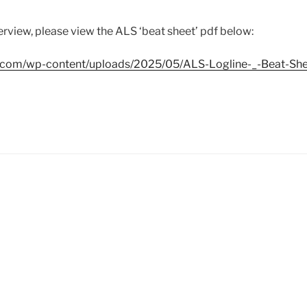
erview, please view the ALS ‘beat sheet’ pdf below:
n.com/wp-content/uploads/2025/05/ALS-Logline-_-Beat-She