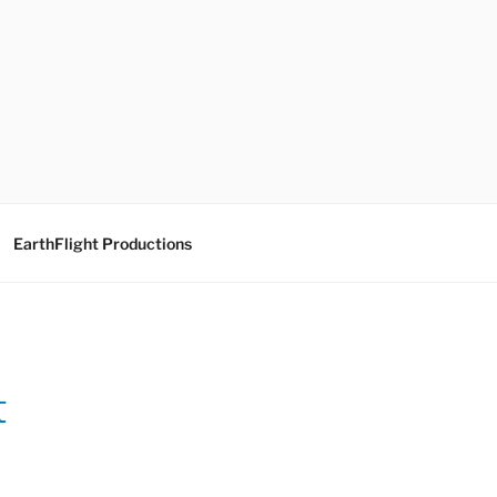
EarthFlight Productions
t