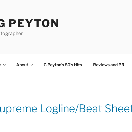
G PEYTON
otographer
c
About
C Peyton’s 80’s Hits
Reviews and PR
upreme Logline/Beat Shee