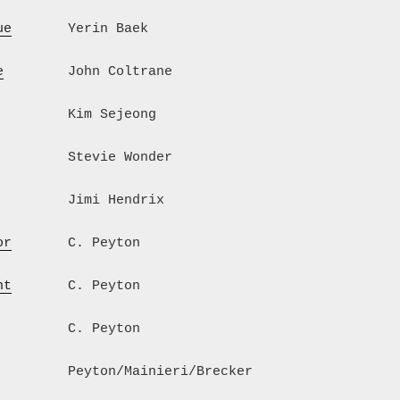
ue
       Yerin Baek
e
        John Coltrane
         Kim Sejeong
         Stevie Wonder
         Jimi Hendrix
or
       C. Peyton
ht
       C. Peyton
         C. Peyton
         Peyton/Mainieri/Brecker