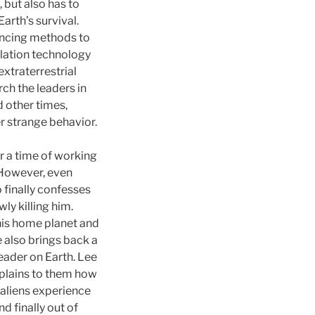
 but also has to
arth’s survival.
incing methods to
ulation technology
extraterrestrial
rch the leaders in
 other times,
r strange behavior.
er a time of working
 However, even
 finally confesses
ly killing him.
his home planet and
e also brings back a
eader on Earth. Lee
xplains to them how
e aliens experience
d finally out of