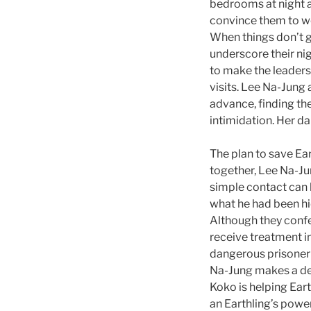
bedrooms at night an
convince them to wor
When things don’t 
underscore their nig
to make the leaders’
visits. Lee Na-Jung 
advance, finding th
intimidation. Her d
The plan to save Ear
together, Lee Na-Ju
simple contact can 
what he had been hi
Although they confe
receive treatment in
dangerous prisoner 
Na-Jung makes a dec
Koko is helping Eart
an Earthling’s powe