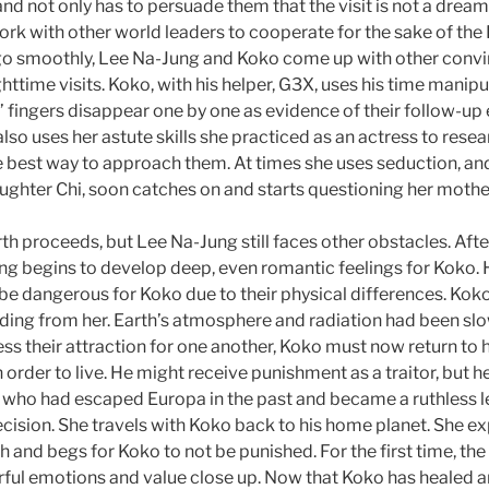
d not only has to persuade them that the visit is not a dream,
k with other world leaders to cooperate for the sake of the E
go smoothly, Lee Na-Jung and Koko come up with other conv
httime visits. Koko, with his helper, G3X, uses his time manip
 fingers disappear one by one as evidence of their follow-up 
also uses her astute skills she practiced as an actress to resea
e best way to approach them. At times she uses seduction, and
aughter Chi, soon catches on and starts questioning her mothe
th proceeds, but Lee Na-Jung still faces other obstacles. Aft
ng begins to develop deep, even romantic feelings for Koko.
be dangerous for Koko due to their physical differences. Koko
ding from her. Earth’s atmosphere and radiation had been slow
ss their attraction for one another, Koko must now return to 
 order to live. He might receive punishment as a traitor, but h
who had escaped Europa in the past and became a ruthless l
ision. She travels with Koko back to his home planet. She e
h and begs for Koko to not be punished. For the first time, th
rful emotions and value close up. Now that Koko has healed an