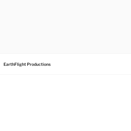
EarthFlight Productions