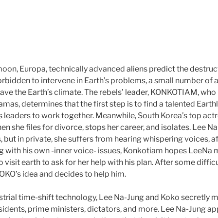
moon, Europa, technically advanced aliens predict the destruct
orbidden to intervene in Earth’s problems, a small number of a
ave the Earth’s climate. The rebels’ leader, KONKOTIAM, wh
mas, determines that the first step is to find a talented Earth
s leaders to work together. Meanwhile, South Korea’s top ac
 she files for divorce, stops her career, and isolates. Lee Na
 but in private, she suffers from hearing whispering voices, a
ing with his own -inner voice- issues, Konkotiam hopes LeeNa 
o visit earth to ask for her help with his plan. After some diffi
KO’s idea and decides to help him.
strial time-shift technology, Lee Na-Jung and Koko secretly m
sidents, prime ministers, dictators, and more. Lee Na-Jung app