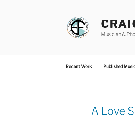
Skip
to
content
CRAI
Musician & Ph
Recent Work
Published Musi
A Love 