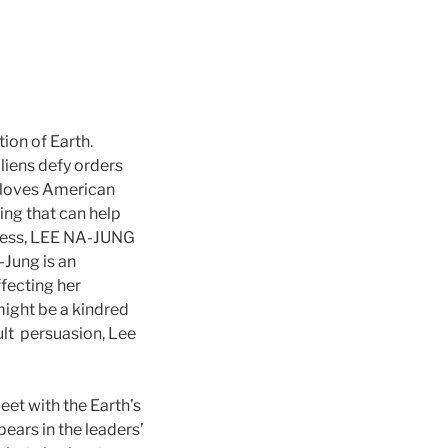
ion of Earth.
liens defy orders
o loves American
ling that can help
tress, LEE NA-JUNG
-Jung is an
ffecting her
might be a kindred
cult persuasion, Lee
eet with the Earth’s
ears in the leaders’