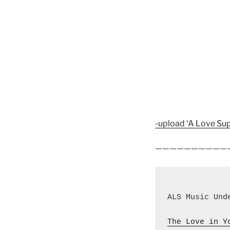
-upload ‘A Love Sup
——————————
ALS Music Und
The Love in Y