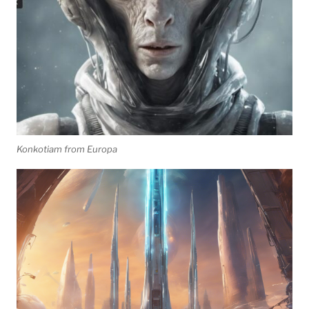
Konkotiam from Europa