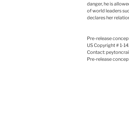
danger, he is allow
of world leaders su
declares her relati
Pre-release concept
US Copyright # 1-1
Contact: peytoncr
Pre-release concept