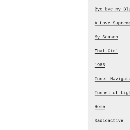
Bye bye my Bl
A Love Suprem
My Season
    
That Girl
    
1983
         
Inner Navigat
Tunnel of Lig
Home
         
Radioactive
  