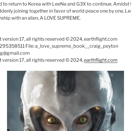
ed to return to Korea with LeeNa and G3X to continue. Amidst
ddenly joining together in favor of world peace one by one, L
onship with an alien, A LOVE SUPREME.
 version 17, all rights reserved © 2024, earthflight.com
4295358511 File: a_love_supreme_book__craig_peyton
aig@gmail.com
 version 17, all rights reserved © 2024,
earthflight.com