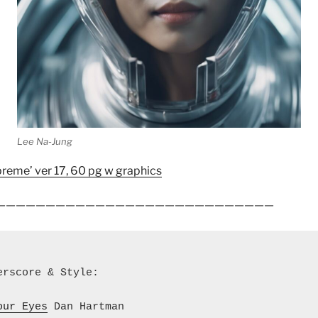
Lee Na-Jung
reme’ ver 17, 60 pg w graphics
————————————————————
————————
erscore & Style:
our Eyes
 Dan Hartman