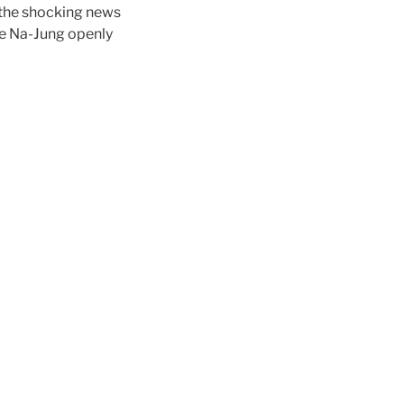
 the shocking news
ee Na-Jung openly