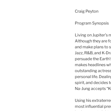
Craig Peyton
Program Synopsis
Living on Jupiter’s 
Although they are f
and make plans to s
Jazz, R&B, and K-Dra
persuade the Earth’
makes headlines when
outstanding actress,
personal life. Deal
spirit, and decides t
Na-Jung accepts “KO
Using his extraterre
most influential pre