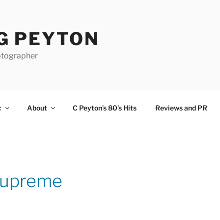
G PEYTON
otographer
c
About
C Peyton’s 80’s Hits
Reviews and PR
Supreme