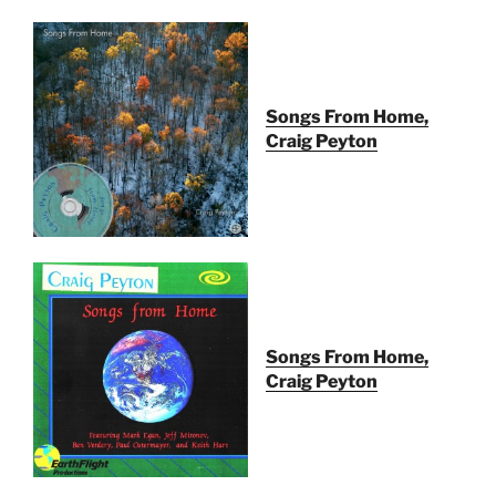
Songs From Home,
Craig Peyton
Songs From Home,
Craig Peyton