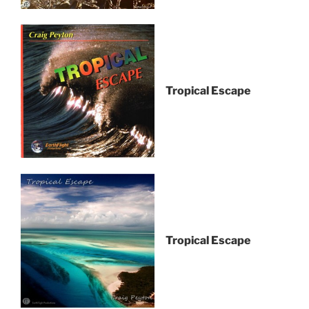
Tropical Escape
Tropical Escape