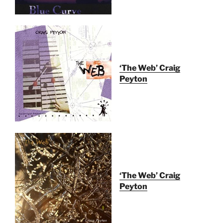
‘The Web’ Craig
Peyton
‘The Web’ Craig
Peyton