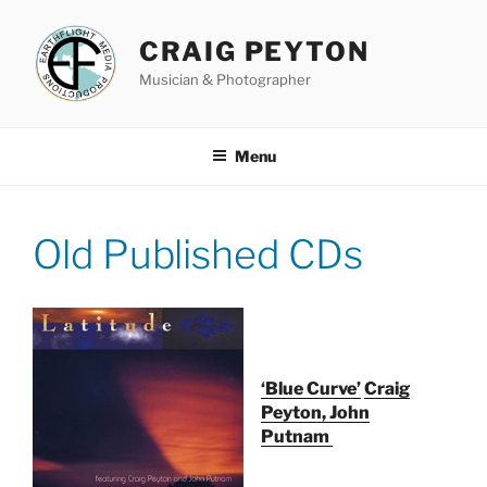
Skip
to
CRAIG PEYTON
content
Musician & Photographer
Menu
Old Published CDs
‘Blue Curve’
Craig
Peyton, John
Putnam