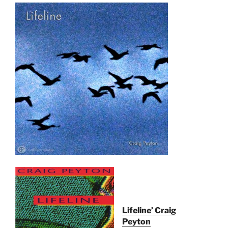
Lifeline’ Craig
Peyton